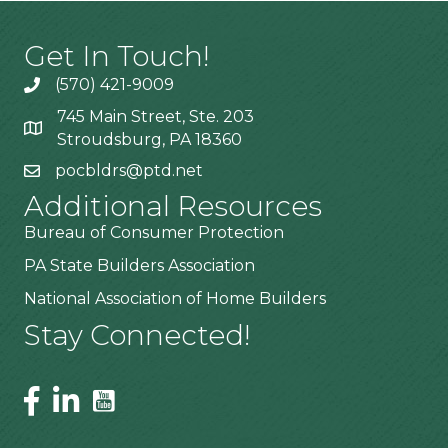
Get In Touch!
(570) 421-9009
745 Main Street, Ste. 203
Stroudsburg, PA 18360
pocbldrs@ptd.net
Additional Resources
Bureau of Consumer Protection
PA State Builders Association
National Association of Home Builders
Stay Connected!