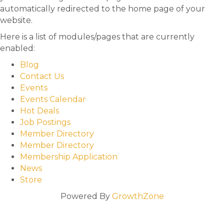
automatically redirected to the home page of your
website.
Here is a list of modules/pages that are currently
enabled:
Blog
Contact Us
Events
Events Calendar
Hot Deals
Job Postings
Member Directory
Member Directory
Membership Application
News
Store
Powered By
GrowthZone