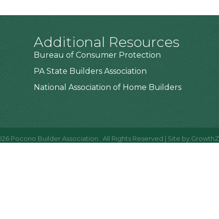
Additional Resources
Bureau of Consumer Protection
PA State Builders Association
National Association of Home Builders
026
Pocono Builder Association.
All Rights Reserved | Site by
Growth