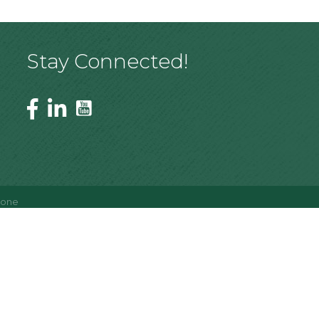
Stay Connected!
Zone