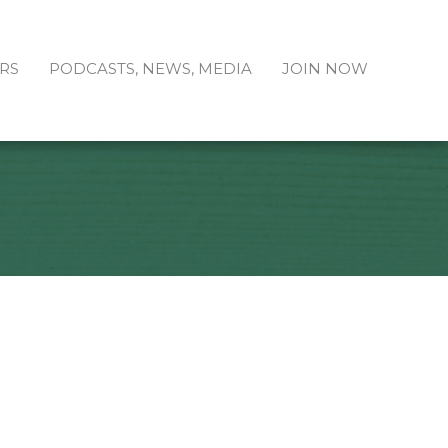
RS
PODCASTS, NEWS, MEDIA
JOIN NOW