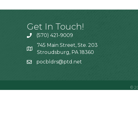
Get In Touch!
(570) 421-9009
745 Main Street, Ste. 203
Stroudsburg, PA 18360
pocbldrs@ptd.net
©
2