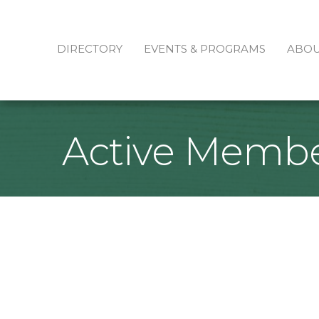
DIRECTORY
EVENTS & PROGRAMS
ABO
Active Membe