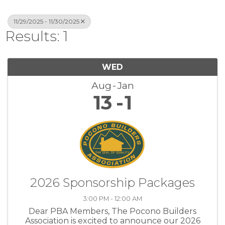
11/29/2025 - 11/30/2025
Results: 1
WED
Aug
Jan
13
1
2026 Sponsorship Packages
3:00 PM - 12:00 AM
Dear PBA Members, The Pocono Builders
Association is excited to announce our 2026