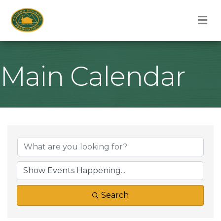
M
Main Calendar
Search