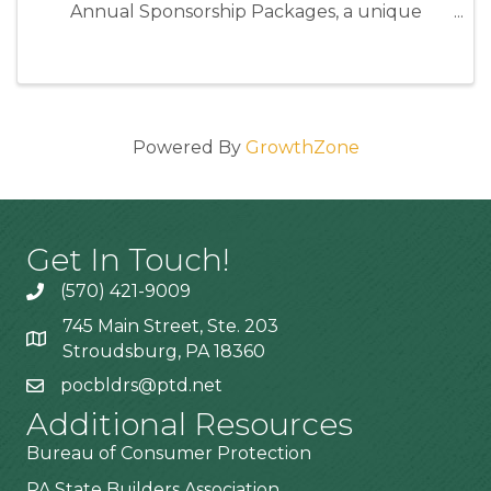
Annual Sponsorship Packages, a unique
opportunity to position your business as an
industry leader while directly supporting the
programs and events that strengthen our ...
Powered By
GrowthZone
Get In Touch!
(570) 421-9009
745 Main Street, Ste. 203
Stroudsburg, PA 18360
pocbldrs@ptd.net
Additional Resources
Bureau of Consumer Protection
PA State Builders Association