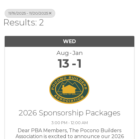
11/19/2025 - 11/20/2025
Results: 2
WED
Aug
Jan
13
1
2026 Sponsorship Packages
3:00 PM - 12:00 AM
Dear PBA Members, The Pocono Builders
Association is excited to announce our 2026