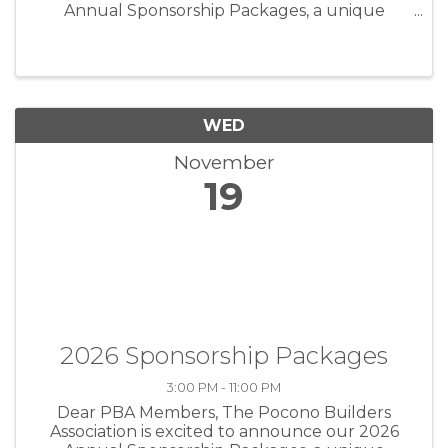
Annual Sponsorship Packages, a unique
opportunity to position your business as an
industry leader while directly supporting the
programs and events that strengthen our ...
WED
November
19
2026 Sponsorship Packages
3:00 PM - 11:00 PM
Dear PBA Members, The Pocono Builders
Association is excited to announce our 2026