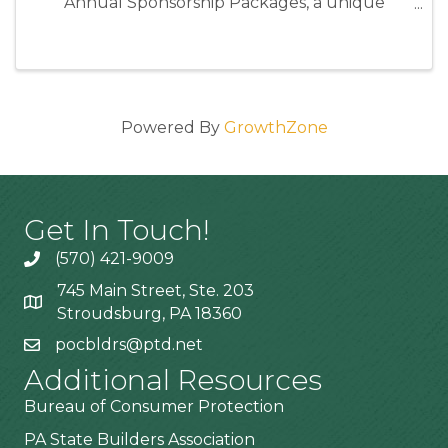
Annual Sponsorship Packages, a unique
opportunity to position your business as an
industry leader while directly supporting the
programs and events that strengthen our ...
Powered By
GrowthZone
Get In Touch!
(570) 421-9009
745 Main Street, Ste. 203
Stroudsburg, PA 18360
pocbldrs@ptd.net
Additional Resources
Bureau of Consumer Protection
PA State Builders Association