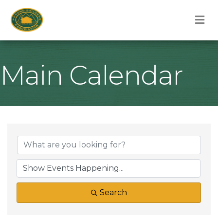
M
Main Calendar
Search