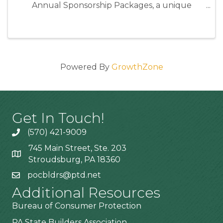
Annual Sponsorship Packages, a unique
opportunity to position your business as an
industry leader while directly supporting the
programs and events that strengthen our ...
Powered By
GrowthZone
Get In Touch!
(570) 421-9009
745 Main Street, Ste. 203
Stroudsburg, PA 18360
pocbldrs@ptd.net
Additional Resources
Bureau of Consumer Protection
PA State Builders Association