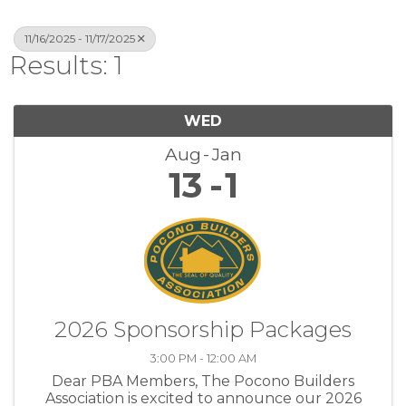
11/16/2025 - 11/17/2025
Results: 1
WED
Aug
Jan
13
1
2026 Sponsorship Packages
3:00 PM - 12:00 AM
Dear PBA Members, The Pocono Builders
Association is excited to announce our 2026