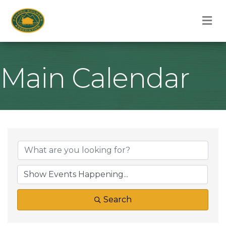
M
Main Calendar
Search