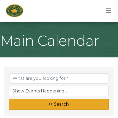
M
Main Calendar
Search