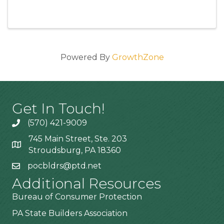
Powered By
GrowthZone
Get In Touch!
(570) 421-9009
745 Main Street, Ste. 203
Stroudsburg, PA 18360
pocbldrs@ptd.net
Additional Resources
Bureau of Consumer Protection
PA State Builders Association