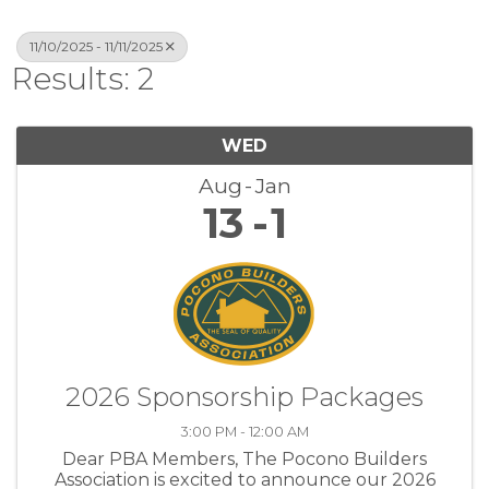
11/10/2025 - 11/11/2025
Results: 2
WED
Aug
Jan
13
1
2026 Sponsorship Packages
3:00 PM - 12:00 AM
Dear PBA Members, The Pocono Builders
Association is excited to announce our 2026