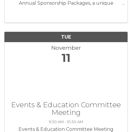
Annual Sponsorship Packages, a unique
opportunity to position your business as an
industry leader while directly supporting the
programs and events that strengthen our ...
TUE
November
11
Events & Education Committee
Meeting
9:30 AM - 10:30 AM
Events & Education Committee Meeting