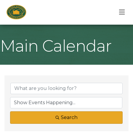
M
Main Calendar
Search