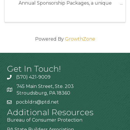
Annual Sponsorship Packages, a unique
opportunity to position your business as an
industry leader while directly supporting the
programs and events that strengthen our ...
Powered By
GrowthZone
Get In Touch!
(570) 421-9009
745 Main Street, Ste. 203
Stroudsburg, PA 18360
pocbldrs@ptd.net
Additional Resources
Bureau of Consumer Protection
PA State Builders Association