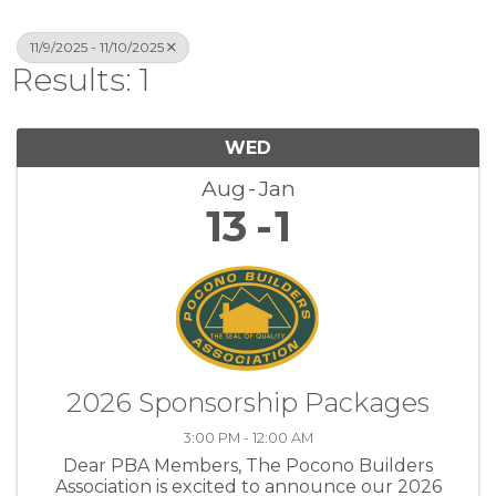
11/9/2025 - 11/10/2025
Results: 1
WED
Aug
Jan
13
1
2026 Sponsorship Packages
3:00 PM - 12:00 AM
Dear PBA Members, The Pocono Builders
Association is excited to announce our 2026