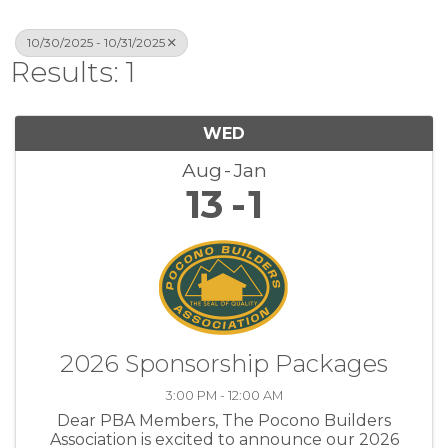
10/30/2025 - 10/31/2025
Results: 1
WED
Aug
Jan
13
1
2026 Sponsorship Packages
3:00 PM - 12:00 AM
Dear PBA Members, The Pocono Builders
Association is excited to announce our 2026