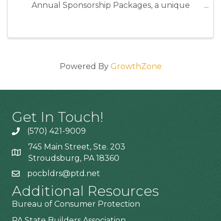
Annual Sponsorship Packages, a unique
opportunity to position your business as an
industry leader while directly supporting the
programs and events that strengthen our ...
Powered By
GrowthZone
Get In Touch!
(570) 421-9009
745 Main Street, Ste. 203
Stroudsburg, PA 18360
pocbldrs@ptd.net
Additional Resources
Bureau of Consumer Protection
PA State Builders Association