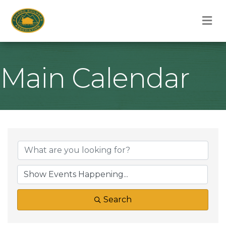
M
Main Calendar
Search