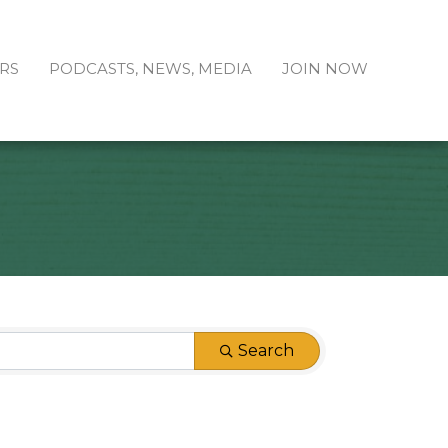
RS
PODCASTS, NEWS, MEDIA
JOIN NOW
Search