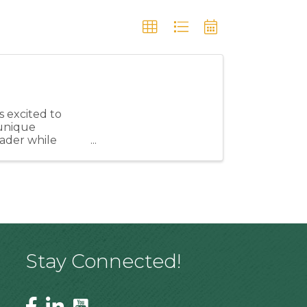
 excited to
unique
eader while
ngthen our ...
Stay Connected!