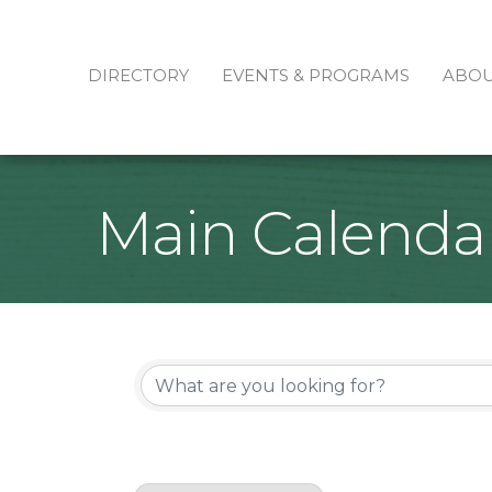
DIRECTORY
EVENTS & PROGRAMS
ABO
Main Calenda