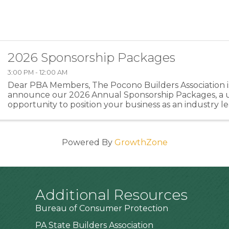
2026 Sponsorship Packages
3:00 PM - 12:00 AM
Dear PBA Members, The Pocono Builders Association is
announce our 2026 Annual Sponsorship Packages, a 
opportunity to position your business as an industry l
directly supporting the programs and events that stre
Powered By
GrowthZone
Additional Resources
Bureau of Consumer Protection
PA State Builders Association