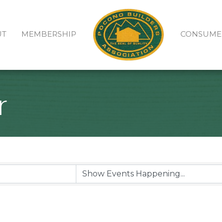
UT
MEMBERSHIP
CONSUME
r