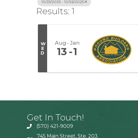
10/25/2025 - 10/26/2025
Results: 1
Aug
Jan
W
E
13
1
D
Get In Touch!
(570) 421-9009
745 Main Street, Ste. 203