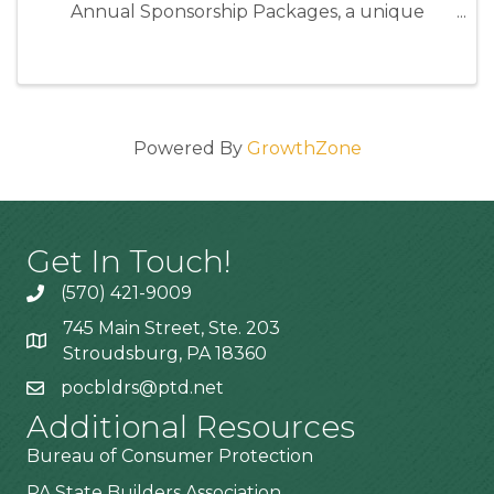
Annual Sponsorship Packages, a unique
opportunity to position your business as an
industry leader while directly supporting the
programs and events that strengthen our ...
Powered By
GrowthZone
Get In Touch!
(570) 421-9009
745 Main Street, Ste. 203
Stroudsburg, PA 18360
pocbldrs@ptd.net
Additional Resources
Bureau of Consumer Protection
PA State Builders Association