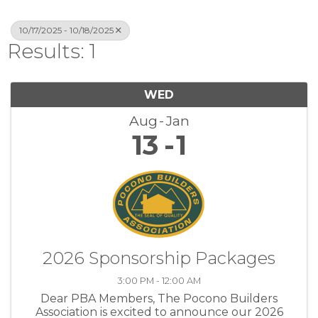
10/17/2025 - 10/18/2025
Results: 1
WED
Aug
Jan
13
1
2026 Sponsorship Packages
3:00 PM - 12:00 AM
Dear PBA Members, The Pocono Builders
Association is excited to announce our 2026