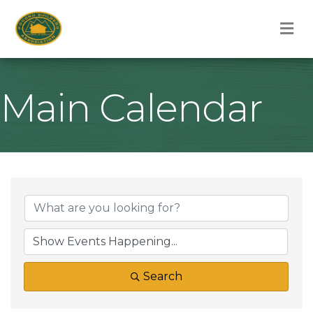
M
Main Calendar
Search