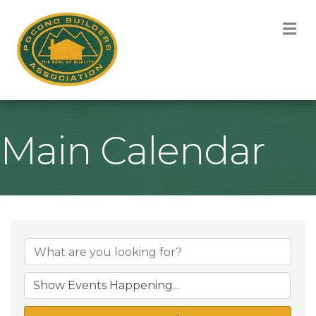
M
Main Calendar