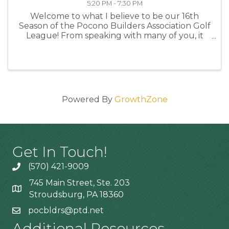
5:20 PM - 7:30 PM
Welcome to what I believe to be our 16th
Season of the Pocono Builders Association Golf
League! From speaking with many of you, it
looks like almost all of us will be returning and
I anticipate 6-8 new members or former
members returning this year ...
Powered By
GrowthZone
Get In Touch!
(570) 421-9009
745 Main Street, Ste. 203
Stroudsburg, PA 18360
pocbldrs@ptd.net
Additional Resources