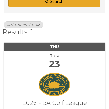
Search
7/23/2026 - 7/24/2026
Results: 1
THU
July
23
2026 PBA Golf League