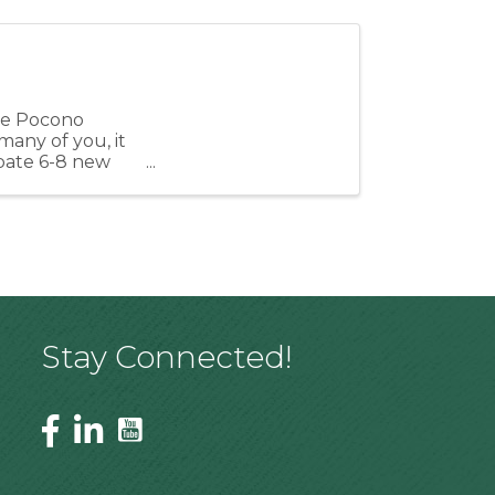
the Pocono
many of you, it
cipate 6-8 new
Stay Connected!