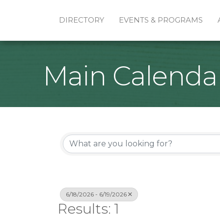
DIRECTORY
EVENTS & PROGRAMS
Main Calenda
6/18/2026 - 6/19/2026
Results: 1