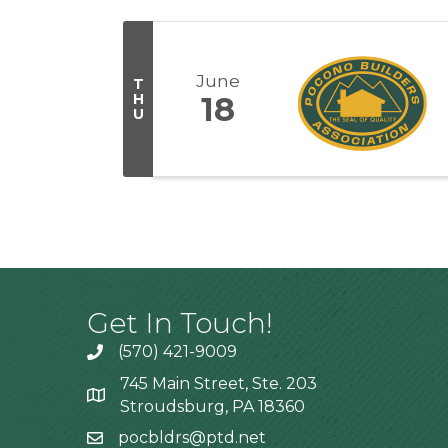
June
T
H
18
U
Get In Touch!
(570) 421-9009
745 Main Street, Ste. 203
Stroudsburg, PA 18360
pocbldrs@ptd.net