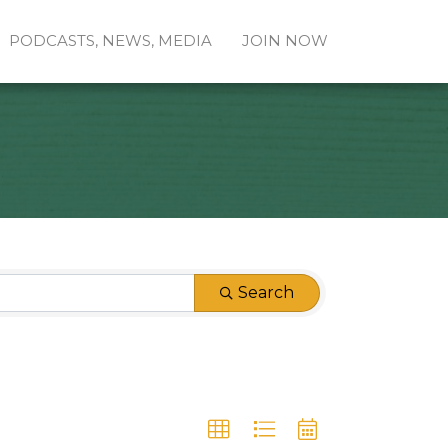
PODCASTS, NEWS, MEDIA
JOIN NOW
Search