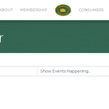
ABOUT
MEMBERSHIP
CONSUMERS
r