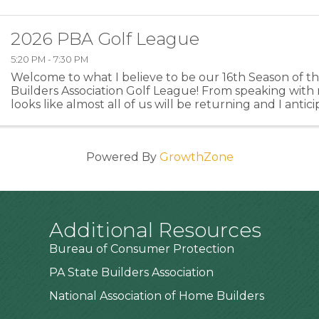
2026 PBA Golf League
5:20 PM - 7:30 PM
Welcome to what I believe to be our 16th Season of 
Builders Association Golf League! From speaking with 
looks like almost all of us will be returning and I anti
members or former members returning this year ...
Powered By
GrowthZone
Additional Resources
Bureau of Consumer Protection
PA State Builders Association
National Association of Home Builders